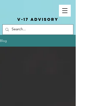
V-17 ADVISORY
Blog