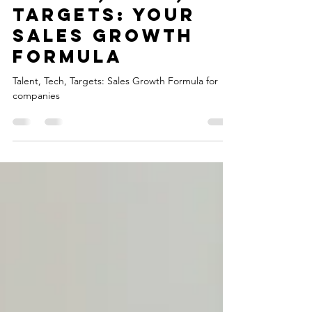
Talent, Tech,
Targets: Your
Sales Growth
Formula
Talent, Tech, Targets: Sales Growth Formula for
companies