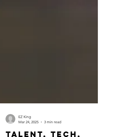
EZ King
Mar 24, 2025
3 min read