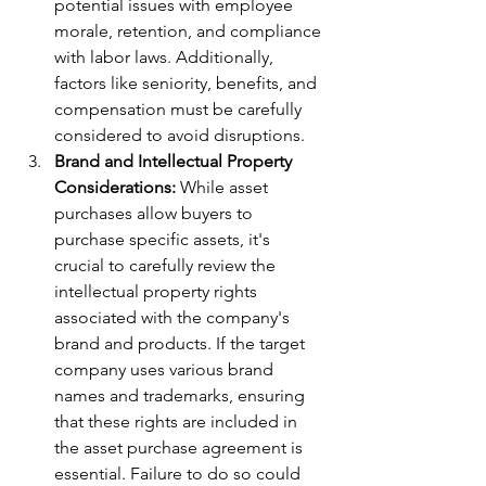
potential issues with employee 
morale, retention, and compliance 
with labor laws. Additionally, 
factors like seniority, benefits, and 
compensation must be carefully 
considered to avoid disruptions.
Brand and Intellectual Property 
Considerations:
 While asset 
purchases allow buyers to 
purchase specific assets, it's 
crucial to carefully review the 
intellectual property rights 
associated with the company's 
brand and products. If the target 
company uses various brand 
names and trademarks, ensuring 
that these rights are included in 
the asset purchase agreement is 
essential. Failure to do so could 