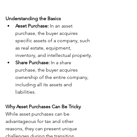
Understanding the Basics
Asset Purchase:
 In an asset 
purchase, the buyer acquires 
specific assets of a company, such 
as real estate, equipment, 
inventory, and intellectual property.
Share Purchase:
 In a share 
purchase, the buyer acquires 
ownership of the entire company, 
including all its assets and 
liabilities.
Why Asset Purchases Can Be Tricky
While asset purchases can be 
advantageous for tax and other 
reasons, they can present unique 
challenges during the transition 