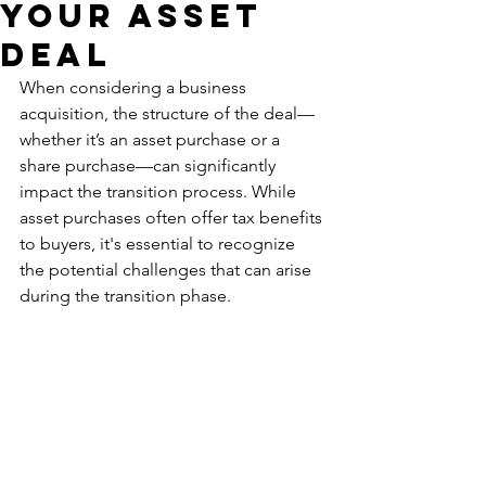
Your ASSet
Deal
When considering a business 
acquisition, the structure of the deal—
whether it’s an asset purchase or a 
share purchase—can significantly 
impact the transition process. While 
asset purchases often offer tax benefits 
to buyers, it's essential to recognize 
the potential challenges that can arise 
during the transition phase.