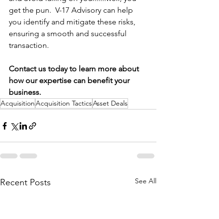
get the pun.  V-17 Advisory can help 
you identify and mitigate these risks, 
ensuring a smooth and successful 
transaction.
Contact us today to learn more about 
how our expertise can benefit your 
business.
Acquisition
Acquisition Tactics
Asset Deals
See All
Recent Posts