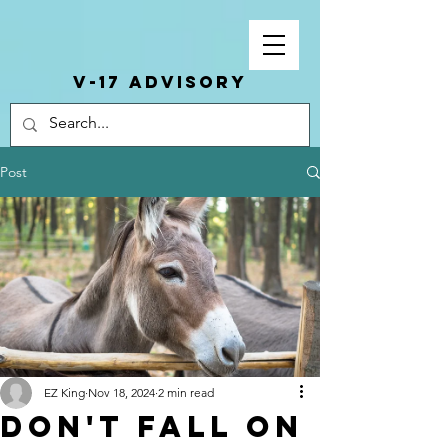
V-17 ADVISORY
Post
EZ King
Nov 18, 2024
2 min read
Don't Fall On