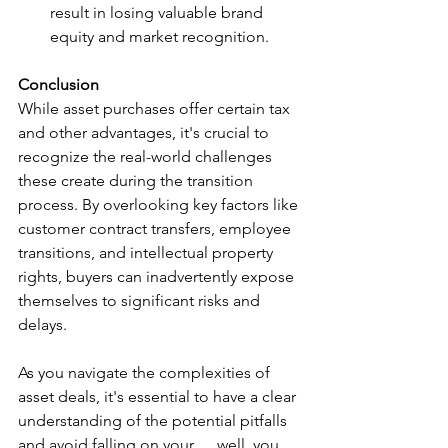
result in losing valuable brand 
equity and market recognition.
Conclusion
While asset purchases offer certain tax 
and other advantages, it's crucial to 
recognize the real-world challenges 
these create during the transition 
process. By overlooking key factors like 
customer contract transfers, employee 
transitions, and intellectual property 
rights, buyers can inadvertently expose 
themselves to significant risks and 
delays.  
As you navigate the complexities of 
asset deals, it's essential to have a clear 
understanding of the potential pitfalls 
and avoid falling on your......well, you 