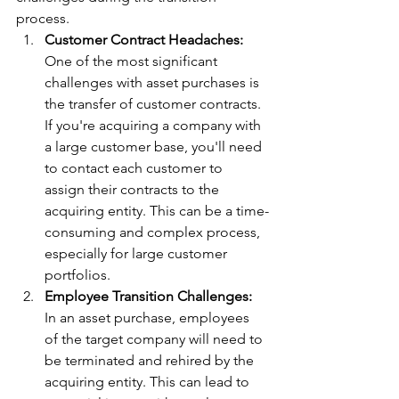
process.
Customer Contract Headaches:
One of the most significant 
challenges with asset purchases is 
the transfer of customer contracts. 
If you're acquiring a company with 
a large customer base, you'll need 
to contact each customer to 
assign their contracts to the 
acquiring entity. This can be a time-
consuming and complex process, 
especially for large customer 
portfolios.
Employee Transition Challenges:
In an asset purchase, employees 
of the target company will need to 
be terminated and rehired by the 
acquiring entity. This can lead to 