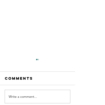
Comments
Write a comment...
Exit Strategy
Carving
101: 4 Early
Success