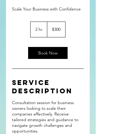
Scale Your Business with Confidence
300
US
2 hr
2
$300
dollars
h
r
Book Now
Service
Description
Consultation session for business
owners looking to scale their
companies effectively. Receive
tailored strategies and guidance to
navigate growth challenges and
opportunities.