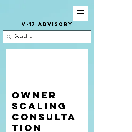
V-17 ADVISORY
Owner
Scaling
Consulta
tion