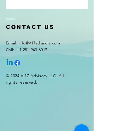
Contact Us
Email:
info@V17advisory.com
Call:
+1 281-940-6017
© 2024 V-17 Advisory LLC. All
rights reserved.